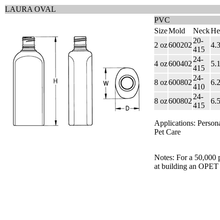
LAURA OVAL
PVC
Size
Mold
Neck
He
20-
2 oz
600202
4.
415
24-
4 oz
600402
5.
415
24-
8 oz
600802
6.
410
24-
8 oz
600802
6.
415
Applications: Person
Pet Care
Notes: For a 50,000 
at building an OPET 