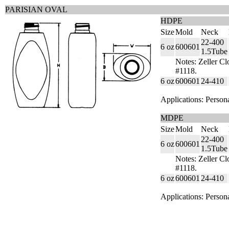
PARISIAN OVAL
HDPE
Size
Mold
Neck
22-400
6 oz
600601
1.5Tube
Notes: Zeller Cl
#1118.
6 oz
600601
24-410
Applications: Person
MDPE
Size
Mold
Neck
22-400
6 oz
600601
1.5Tube
Notes: Zeller Cl
#1118.
6 oz
600601
24-410
Applications: Person