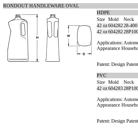
RONDOUT HANDLEWARE OVAL
HDPE
Size
Mold
Neck
42 oz
604282
28-400
42 oz
604282
28P10
Applications: Autom
Appearance Househ
Patent: Design Paten
PVC
Size
Mold
Neck
42 oz
604283
28P10
Applications: Autom
Appearance Househ
Patent: Design Paten