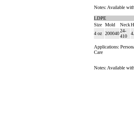
Notes: Available with
LDPE
Size
Mold
Neck
H
24-
4 oz
200040
4
410
Applications: Person
Care
Notes: Available with