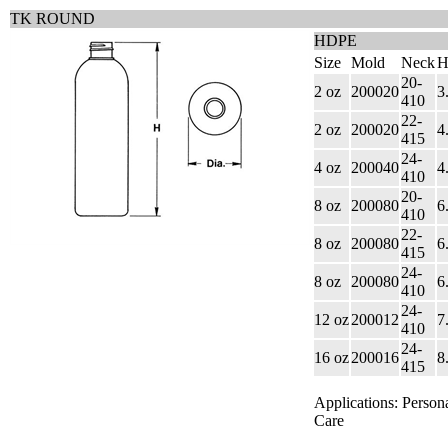
TK ROUND
HDPE
Size
Mold
Neck
H
20-
2 oz
200020
3
410
22-
2 oz
200020
4
415
24-
4 oz
200040
4
410
20-
8 oz
200080
6
410
22-
8 oz
200080
6
415
24-
8 oz
200080
6
410
24-
12 oz
200012
7
410
24-
16 oz
200016
8
415
Applications: Person
Care